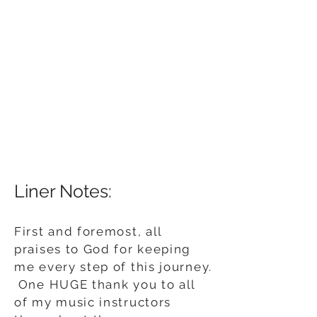
Liner Notes:
First and foremost, all
praises to God for keeping
me every step of this journey.
One HUGE thank you to all
of my music instructors