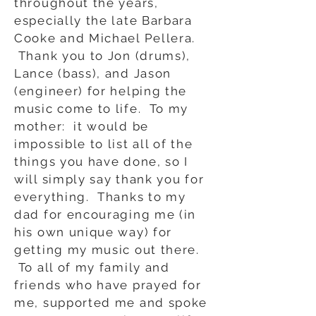
throughout the years,
especially the late Barbara
Cooke and Michael Pellera.
Thank you to Jon (drums),
Lance (bass), and Jason
(engineer) for helping the
music come to life. To my
mother: it would be
impossible to list all of the
things you have done, so I
will simply say thank you for
everything. Thanks to my
dad for encouraging me (in
his own unique way) for
getting my music out there.
To all of my family and
friends who have prayed for
me, supported me and spoke