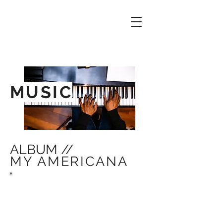
MUSIC
ALBUM //
MY AMERICANA