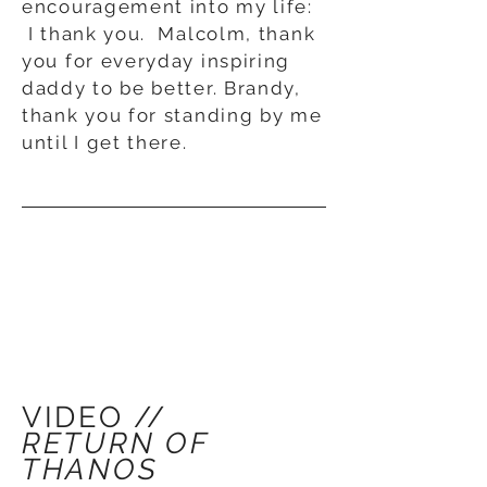
encouragement into my life:
I thank you. Malcolm, thank
you for everyday inspiring
daddy to be better. Brandy,
thank you for standing by me
until I get there.
VIDEO //
RETURN OF
THANOS