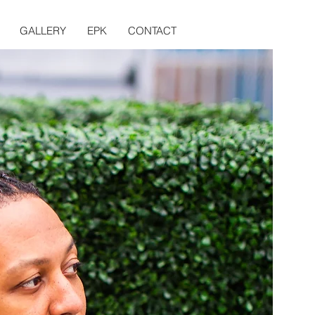
GALLERY
EPK
CONTACT