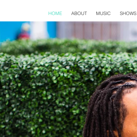
HOME
ABOUT
MUSIC
SHOWS