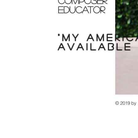
composer
educator
"My
americ
available
© 2019 b