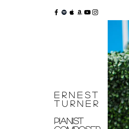
ERNEST
TURNER
Pianist