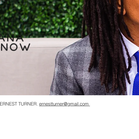
ana
"
 now
y ERNEST TURNER.
ernestturner@gmail.com